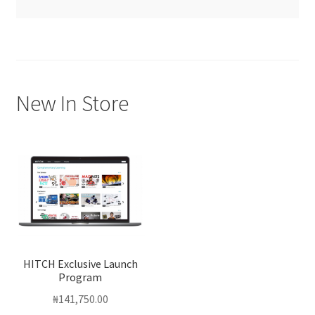
New In Store
HITCH Exclusive Launch
Program
₦
141,750.00