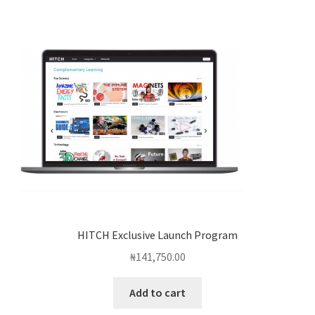
HITCH Exclusive Launch Program
₦
141,750.00
Add to cart