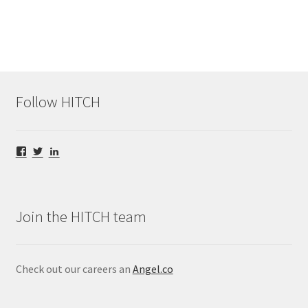
Follow HITCH
View
View
View
@HITCHStream’s
@HITCHStream’s
hitch-
profile
profile
video’s
on
on
profile
Facebook
Twitter
on
LinkedIn
Join the HITCH team
Check out our careers an
Angel.co