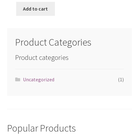
Add to cart
Product Categories
Product categories
Uncategorized
(1)
Popular Products