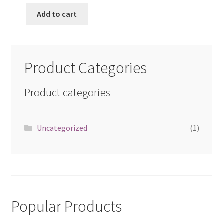
Add to cart
Product Categories
Product categories
Uncategorized
(1)
Popular Products