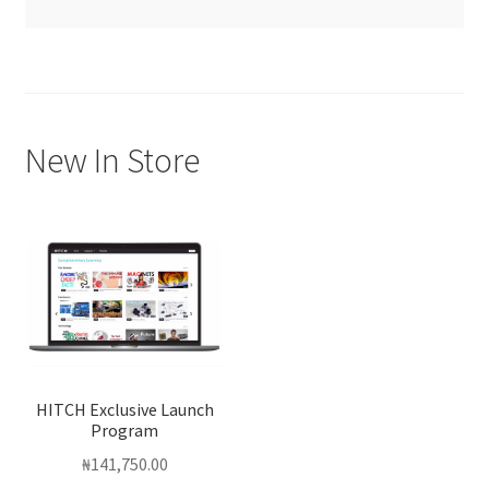
New In Store
HITCH Exclusive Launch
Program
₦
141,750.00