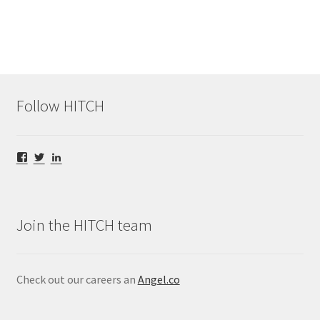
Follow HITCH
View
View
View
@HITCHStream’s
@HITCHStream’s
hitch-
profile
profile
video’s
on
on
profile
Facebook
Twitter
on
LinkedIn
Join the HITCH team
Check out our careers an
Angel.co