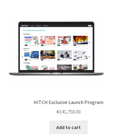
HITCH Exclusive Launch Program
₦
141,750.00
Add to cart